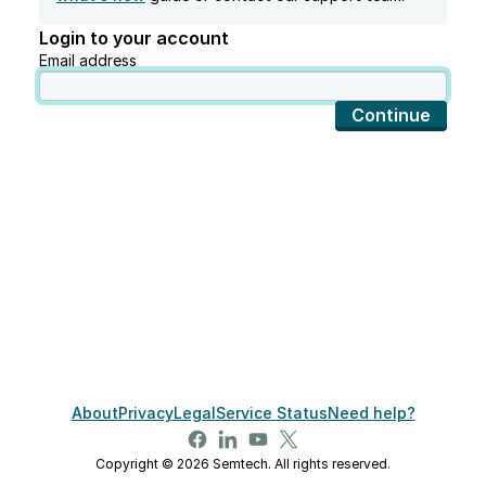
Login to your account
Email address
Continue
About
Privacy
Legal
Service Status
Need help?
Copyright © 2026 Semtech. All rights reserved.