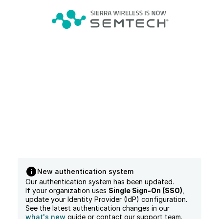
New authentication system
Our authentication system has been updated.
If your organization uses
Single Sign-On (SSO)
,
update your Identity Provider (IdP) configuration.
See the latest authentication changes in our
what's new
guide or contact our support team.