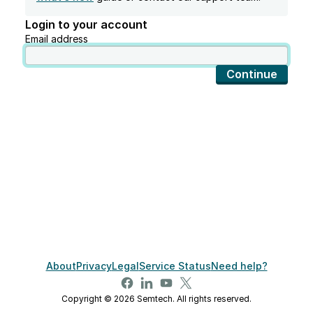
Login to your account
Email address
Continue
About
Privacy
Legal
Service Status
Need help?
Copyright © 2026 Semtech. All rights reserved.