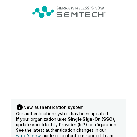
New authentication system
Our authentication system has been updated.
If your organization uses
Single Sign-On (SSO)
,
update your Identity Provider (IdP) configuration.
See the latest authentication changes in our
what's new
guide or contact our support team.