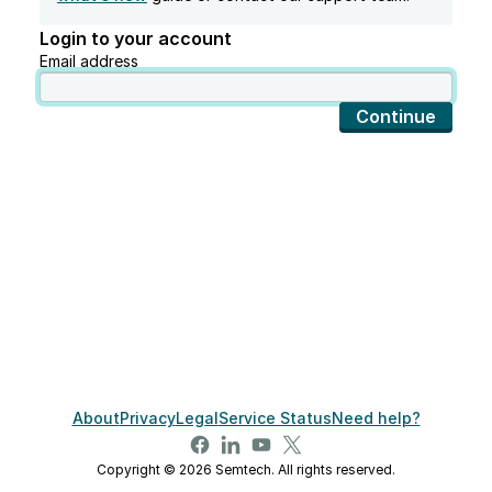
Login to your account
Email address
Continue
About
Privacy
Legal
Service Status
Need help?
Copyright © 2026 Semtech. All rights reserved.