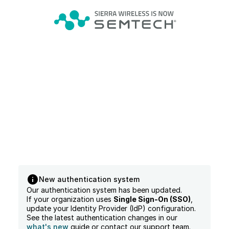
New authentication system
Our authentication system has been updated.
If your organization uses
Single Sign-On (SSO)
,
update your Identity Provider (IdP) configuration.
See the latest authentication changes in our
what's new
guide or contact our support team.